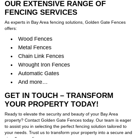
OUR EXTENSIVE RANGE OF
FENCING SERVICES
As experts in Bay Area fencing solutions, Golden Gate Fences
offers:
Wood Fences
Metal Fences
Chain Link Fences
Wrought Iron Fences
Automatic Gates
And more…
GET IN TOUCH – TRANSFORM
YOUR PROPERTY TODAY!
Ready to elevate the security and beauty of your Bay Area
property? Contact Golden Gate Fences today. Our team is eager
to assist you in selecting the perfect fencing solution tailored to
your needs. Trust us to transform your property into a secure and