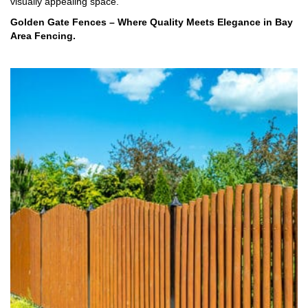
visually appealing space.
Golden Gate Fences – Where Quality Meets Elegance in Bay
Area Fencing.