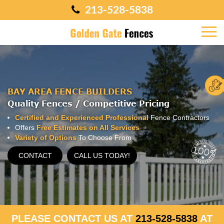
213-528-5838
BAY AREA FENCE BUILDERS
Quality Fences / Competitive Pricing
Certified and Experienced Professional
Fence Contractors
Offers
Free Estimates on All Services
Variety of Options
To Choose From
CONTACT
CALL US TODAY!
PLEASE CONTACT US AT
213-528-5838
AT