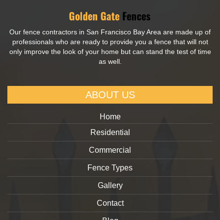
Our fence contractors in San Francisco Bay Area are made up of
professionals who are ready to provide you a fence that will not
only improve the look of your home but can stand the test of time
as well.
ABOUT US
Home
Residential
Commercial
Fence Types
Gallery
Contact