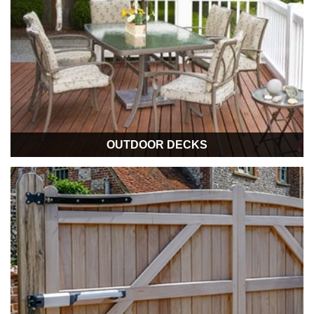
OUTDOOR DECKS