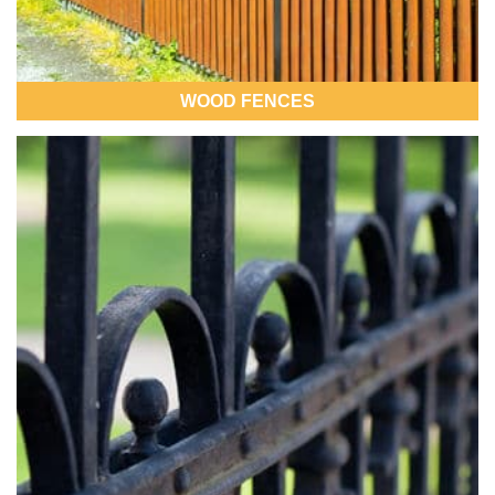
WOOD FENCES