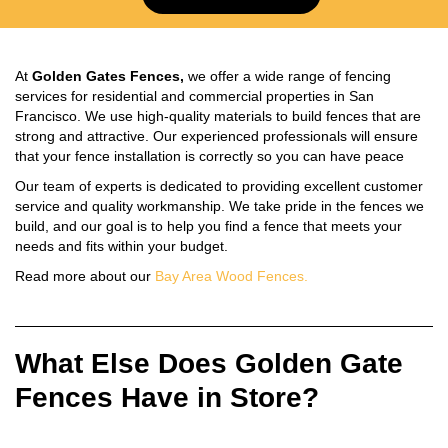
At
Golden Gates Fences,
we offer a wide range of fencing
services for residential and commercial properties in San
Francisco. We use high-quality materials to build fences that are
strong and attractive. Our experienced professionals will ensure
that your fence installation is correctly so you can have peace
Our team of experts is dedicated to providing excellent customer
service and quality workmanship. We take pride in the fences we
build, and our goal is to help you find a fence that meets your
needs and fits within your budget.
Read more about our
Bay Area Wood Fences.
What Else Does Golden Gate
Fences Have in Store?