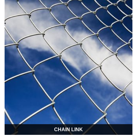
CHAIN LINK