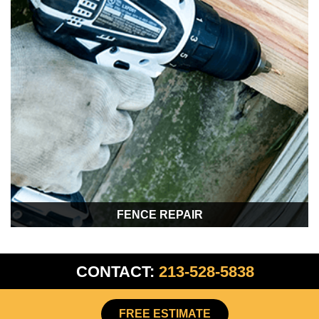
FENCE REPAIR
CONTACT:
213-528-5838
FREE ESTIMATE