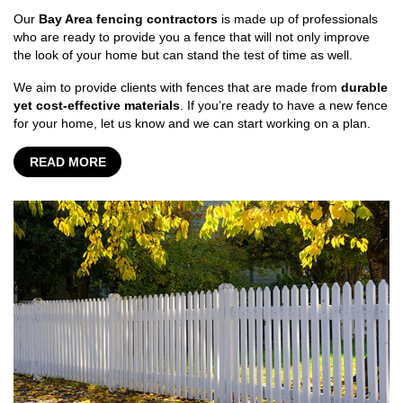
Our
Bay Area fencing contractors
is made up of professionals
who are ready to provide you a fence that will not only improve
the look of your home but can stand the test of time as well.
We aim to provide clients with fences that are made from
durable
yet cost-effective materials
. If you’re ready to have a new fence
for your home, let us know and we can start working on a plan.
READ MORE