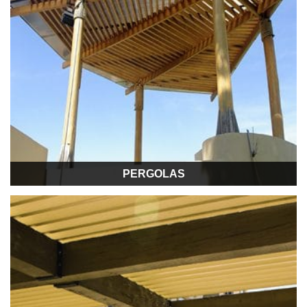
PERGOLAS