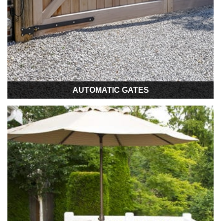
AUTOMATIC GATES