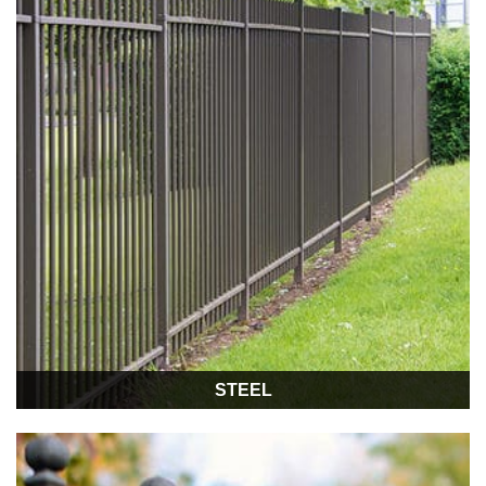
STEEL