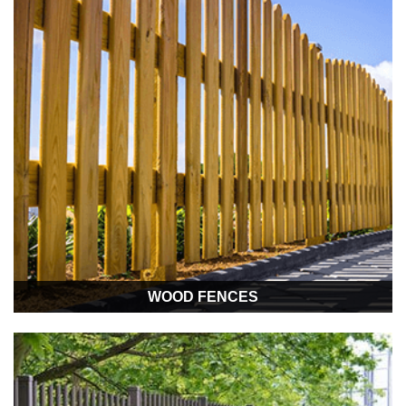
WOOD FENCES