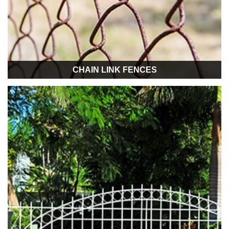
CHAIN LINK FENCES