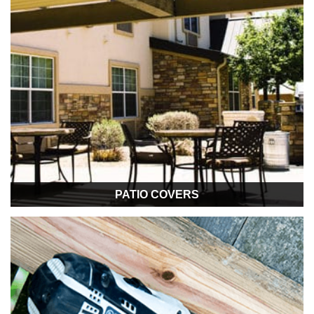
PATIO COVERS