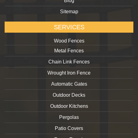
Blog
Sitemap
SERVICES
Wood Fences
Metal Fences
Chain Link Fences
Wrought Iron Fence
Automatic Gates
Outdoor Decks
Outdoor Kitchens
Pergolas
Patio Covers