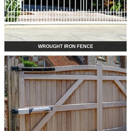
WROUGHT IRON FENCE