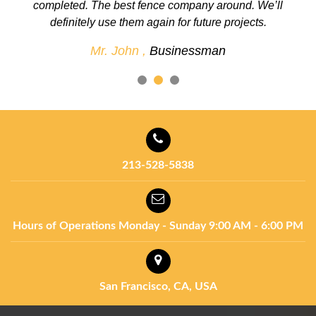
completed. The best fence company around. We’ll
definitely use them again for future projects.
Mr. John ,
Businessman
213-528-5838
Hours of Operations
Monday - Sunday
9:00 AM - 6:00 PM
San Francisco, CA, USA