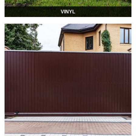
VINYL