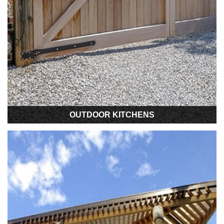
OUTDOOR KITCHENS