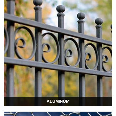
ALUMINUM