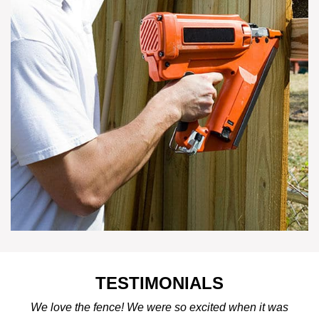
TESTIMONIALS
We love the fence! We were so excited when it was