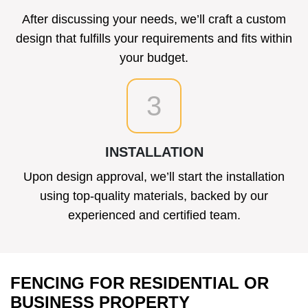
After discussing your needs, we’ll craft a custom
design that fulfills your requirements and fits within
your budget.
3
INSTALLATION
Upon design approval, we’ll start the installation
using top-quality materials, backed by our
experienced and certified team.
FENCING FOR RESIDENTIAL OR
BUSINESS PROPERTY