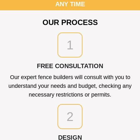
ANY TIME
OUR PROCESS
1
FREE CONSULTATION
Our expert fence builders will consult with you to
understand your needs and budget, checking any
necessary restrictions or permits.
2
DESIGN