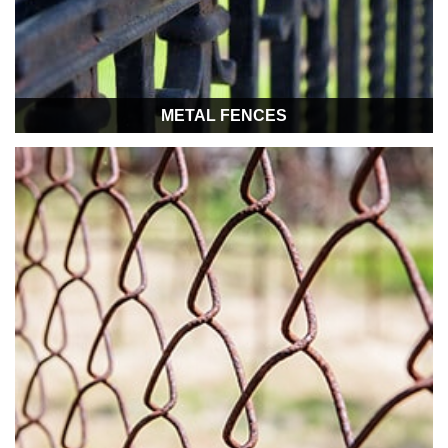
METAL FENCES