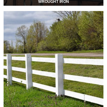
WROUGHT IRON