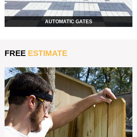
AUTOMATIC GATES
FREE
ESTIMATE