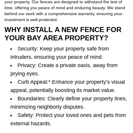
your property. Our fences are designed to withstand the test of
time, offering you peace of mind and enduring beauty. We stand
behind our work with a comprehensive warranty, ensuring your
investment is well-protected.
WHY INSTALL A NEW FENCE FOR
YOUR BAY AREA PROPERTY?
Security: Keep your property safe from
intruders, ensuring your peace of mind.
Privacy: Create a private oasis, away from
prying eyes.
Curb Appeal:* Enhance your property’s visual
appeal, potentially boosting its market value.
Boundaries: Clearly define your property lines,
minimizing neighborly disputes.
Safety: Protect your loved ones and pets from
external hazards.