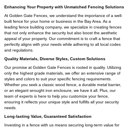
Enhancing Your Property with Unmatched Fencing Solutions
At Golden Gate Fences, we understand the importance of a well-
built fence for your home or business in the Bay Area. As a
leading fence building company, we specialize in creating fences
that not only enhance the security but also boost the aesthetic
appeal of your property. Our commitment is to craft a fence that
perfectly aligns with your needs while adhering to all local codes
and regulations.
Quality Materials, Diverse Styles, Custom Solutions
Our promise at Golden Gate Fences is rooted in quality. Utilizing
only the highest grade materials, we offer an extensive range of
styles and colors to suit your specific fencing requirements.
Whether you seek a classic wood fence, a durable metal barrier,
or an elegant wrought iron enclosure, we have it all. Plus, our
team of experts is here to help you customize your fence,
ensuring it reflects your unique style and fulfills all your security
needs.
Long-lasting Value, Guaranteed Satisfaction
Investing in a fence with us means securing long-term value for