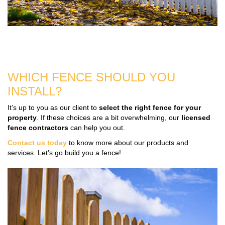
WHICH FENCE SHOULD YOU
INSTALL?
It’s up to you as our client to
select the right fence for your
property
. If these choices are a bit overwhelming, our
licensed
fence contractors
can help you out.
Contact us today
to know more about our products and
services. Let’s go build you a fence!