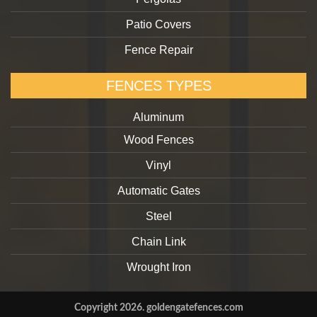
Patio Covers
Fence Repair
FENCES TYPES
Aluminum
Wood Fences
Vinyl
Automatic Gates
Steel
Chain Link
Wrought Iron
Copyright 2026. goldengatefences.com