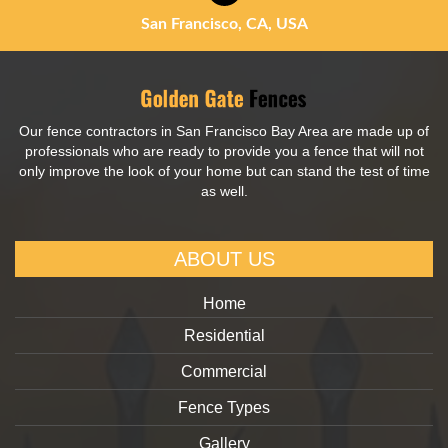
San Francisco, CA, USA
Our fence contractors in San Francisco Bay Area are made up of
professionals who are ready to provide you a fence that will not
only improve the look of your home but can stand the test of time
as well.
ABOUT US
Home
Residential
Commercial
Fence Types
Gallery