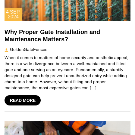
4
SEP,
2024
Why Proper Gate Installation and
Maintenance Matters?
GoldenGateFences
When it comes to matters of home security and aesthetic appeal,
there is a wide divergence between a well-maintained and fitted
gate and one serving as an eyesore. Fundamentally, a sturdily
designed gate can help prevent unauthorized entry while adding
charm to a home. However, without fitting and proper
maintenance, the most expensive gates can […]
READ MORE