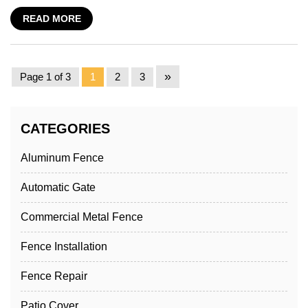
READ MORE
»
Page 1 of 3
1
2
3
CATEGORIES
Aluminum Fence
Automatic Gate
Commercial Metal Fence
Fence Installation
Fence Repair
Patio Cover