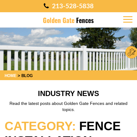
213-528-5838
HOME
>
BLOG
INDUSTRY NEWS
Read the latest posts about Golden Gate Fences and related
topics.
CATEGORY:
FENCE