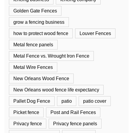
Golden Gate Fences
grow a fencing business
how to protect wood fence
Louver Fences
Metal fence panels
Metal Fence vs. Wrought Iron Fence
Metal Wire Fences
New Orleans Wood Fence
New Orleans wood fence life expectancy
Pallet Dog Fence
patio
patio cover
Picket fence
Post and Rail Fences
Privacy fence
Privacy fence panels