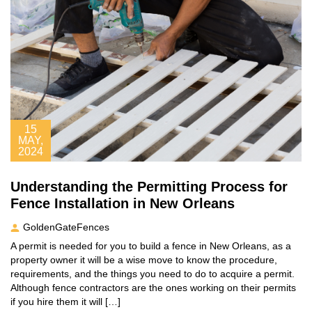
15
MAY,
2024
Understanding the Permitting Process for
Fence Installation in New Orleans
GoldenGateFences
A permit is needed for you to build a fence in New Orleans, as a
property owner it will be a wise move to know the procedure,
requirements, and the things you need to do to acquire a permit.
Although fence contractors are the ones working on their permits
if you hire them it will […]