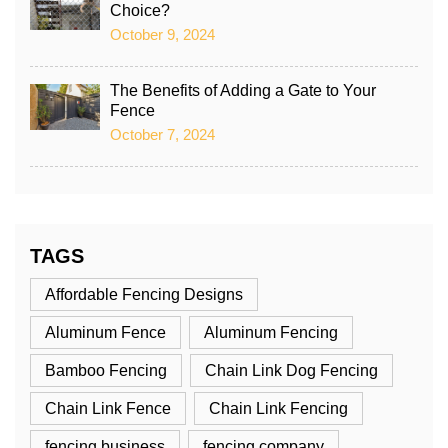
Choice?
October 9, 2024
The Benefits of Adding a Gate to Your
Fence
October 7, 2024
TAGS
Affordable Fencing Designs
Aluminum Fence
Aluminum Fencing
Bamboo Fencing
Chain Link Dog Fencing
Chain Link Fence
Chain Link Fencing
fencing business
fencing company