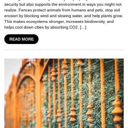
security but also supports the environment in ways you might not
realize. Fences protect animals from humans and pets, stop soil
erosion by blocking wind and slowing water, and help plants grow.
This makes ecosystems stronger, increases biodiversity, and
helps cool down cities by absorbing CO2. […]
READ MORE