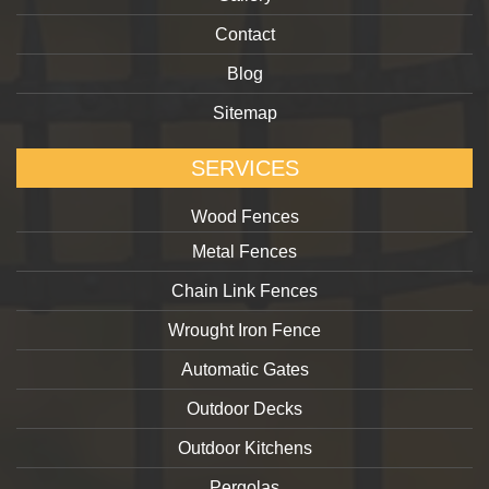
Contact
Blog
Sitemap
SERVICES
Wood Fences
Metal Fences
Chain Link Fences
Wrought Iron Fence
Automatic Gates
Outdoor Decks
Outdoor Kitchens
Pergolas