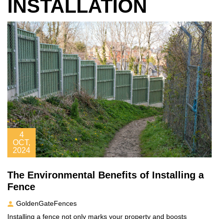
INSTALLATION
4
OCT,
2024
The Environmental Benefits of Installing a
Fence
GoldenGateFences
Installing a fence not only marks your property and boosts