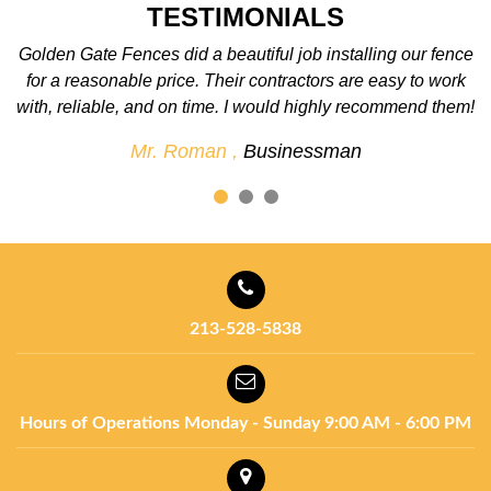
TESTIMONIALS
ce
We love the fence! We were so excited when it was
k
completed. The best fence company around. We’ll
em!
definitely use them again for future projects.
Mr. John ,
Businessman
213-528-5838
Hours of Operations
Monday - Sunday
9:00 AM - 6:00 PM