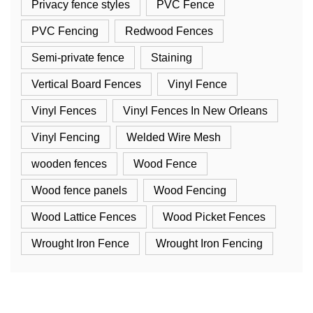
Privacy fence styles
PVC Fence
PVC Fencing
Redwood Fences
Semi-private fence
Staining
Vertical Board Fences
Vinyl Fence
Vinyl Fences
Vinyl Fences In New Orleans
Vinyl Fencing
Welded Wire Mesh
wooden fences
Wood Fence
Wood fence panels
Wood Fencing
Wood Lattice Fences
Wood Picket Fences
Wrought Iron Fence
Wrought Iron Fencing