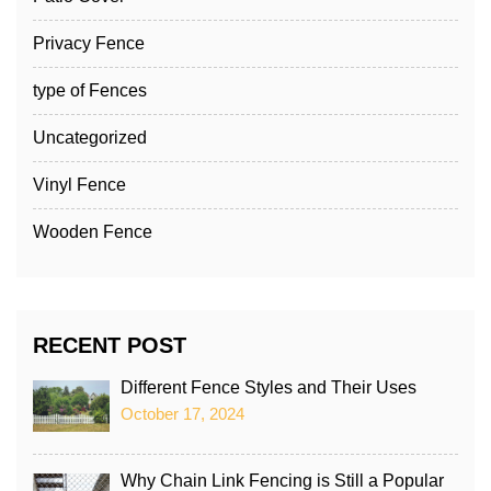
Privacy Fence
type of Fences
Uncategorized
Vinyl Fence
Wooden Fence
RECENT POST
Different Fence Styles and Their Uses
October 17, 2024
Why Chain Link Fencing is Still a Popular