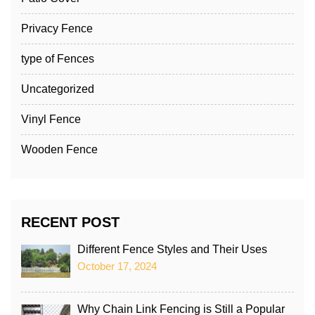
Privacy Fence
type of Fences
Uncategorized
Vinyl Fence
Wooden Fence
RECENT POST
Different Fence Styles and Their Uses
October 17, 2024
Why Chain Link Fencing is Still a Popular