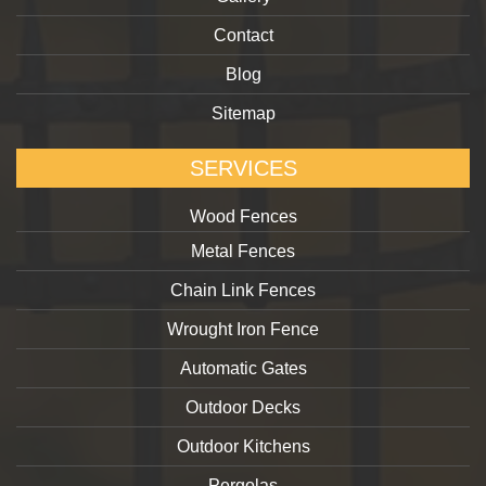
Contact
Blog
Sitemap
SERVICES
Wood Fences
Metal Fences
Chain Link Fences
Wrought Iron Fence
Automatic Gates
Outdoor Decks
Outdoor Kitchens
Pergolas