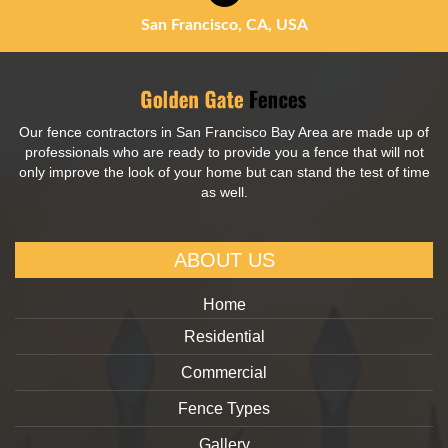
San Francisco, CA, USA
Our fence contractors in San Francisco Bay Area are made up of
professionals who are ready to provide you a fence that will not
only improve the look of your home but can stand the test of time
as well.
ABOUT US
Home
Residential
Commercial
Fence Types
Gallery