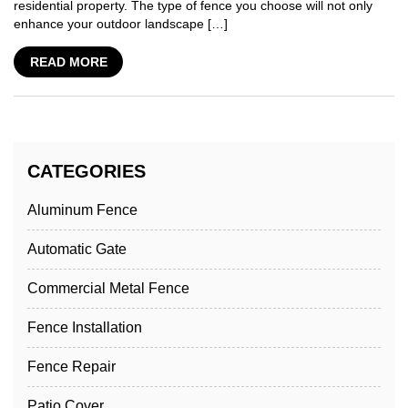
residential property. The type of fence you choose will not only
enhance your outdoor landscape […]
READ MORE
CATEGORIES
Aluminum Fence
Automatic Gate
Commercial Metal Fence
Fence Installation
Fence Repair
Patio Cover