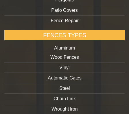
Patio Covers
Fence Repair
FENCES TYPES
Aluminum
Wood Fences
Vinyl
Automatic Gates
Steel
Chain Link
Wrought Iron
Copyright 2026. goldengatefences.com