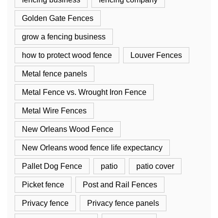
Golden Gate Fences
grow a fencing business
how to protect wood fence
Louver Fences
Metal fence panels
Metal Fence vs. Wrought Iron Fence
Metal Wire Fences
New Orleans Wood Fence
New Orleans wood fence life expectancy
Pallet Dog Fence
patio
patio cover
Picket fence
Post and Rail Fences
Privacy fence
Privacy fence panels