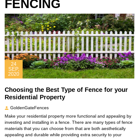
FENCING
24
SEP,
2020
Choosing the Best Type of Fence for your
Residential Property
GoldenGateFences
Make your residential property more functional and appealing by
investing and installing in a fence. There are many types of fence
materials that you can choose from that are both aesthetically
appealing and durable while providing extra security to your