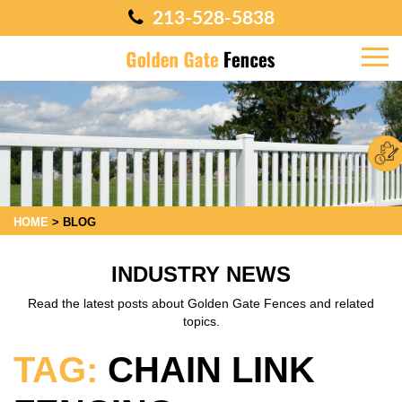
213-528-5838
HOME
>
BLOG
INDUSTRY NEWS
Read the latest posts about Golden Gate Fences and related
topics.
TAG:
CHAIN LINK