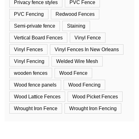
Privacy fence styles
PVC Fence
PVC Fencing
Redwood Fences
Semi-private fence
Staining
Vertical Board Fences
Vinyl Fence
Vinyl Fences
Vinyl Fences In New Orleans
Vinyl Fencing
Welded Wire Mesh
wooden fences
Wood Fence
Wood fence panels
Wood Fencing
Wood Lattice Fences
Wood Picket Fences
Wrought Iron Fence
Wrought Iron Fencing