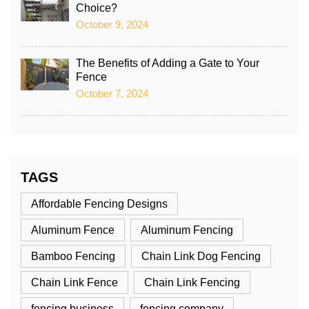
Choice?
October 9, 2024
The Benefits of Adding a Gate to Your
Fence
October 7, 2024
TAGS
Affordable Fencing Designs
Aluminum Fence
Aluminum Fencing
Bamboo Fencing
Chain Link Dog Fencing
Chain Link Fence
Chain Link Fencing
fencing business
fencing company