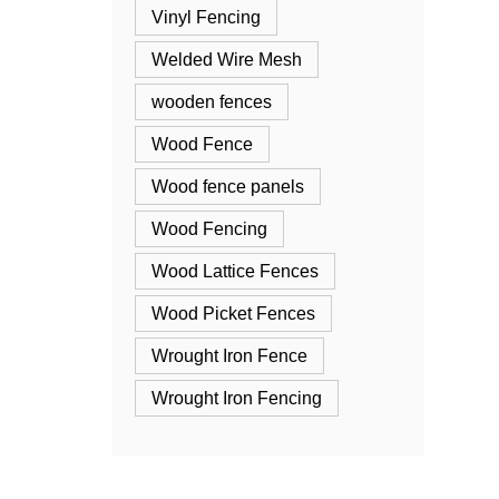
Vinyl Fencing
Welded Wire Mesh
wooden fences
Wood Fence
Wood fence panels
Wood Fencing
Wood Lattice Fences
Wood Picket Fences
Wrought Iron Fence
Wrought Iron Fencing