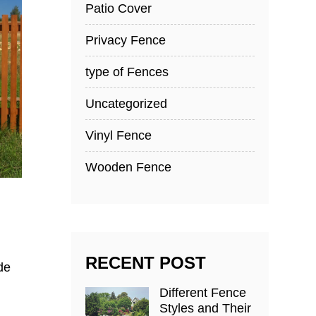
Patio Cover
Privacy Fence
type of Fences
Uncategorized
Vinyl Fence
Wooden Fence
RECENT POST
de
Different Fence
Styles and Their