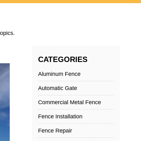
opics.
CATEGORIES
Aluminum Fence
Automatic Gate
Commercial Metal Fence
Fence Installation
Fence Repair