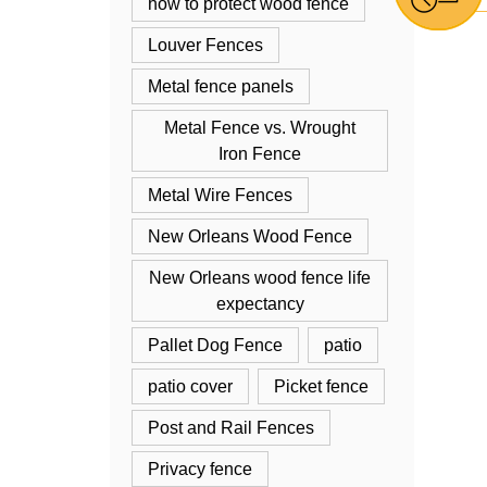
how to protect wood fence
Louver Fences
Metal fence panels
Metal Fence vs. Wrought
Iron Fence
Metal Wire Fences
New Orleans Wood Fence
New Orleans wood fence life
expectancy
Pallet Dog Fence
patio
patio cover
Picket fence
Post and Rail Fences
Privacy fence