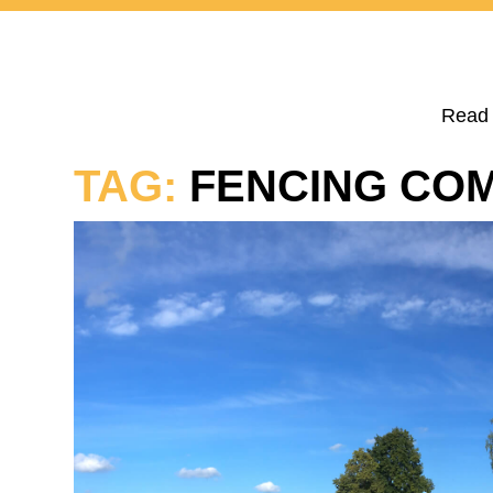
Read 
TAG:
FENCING CO