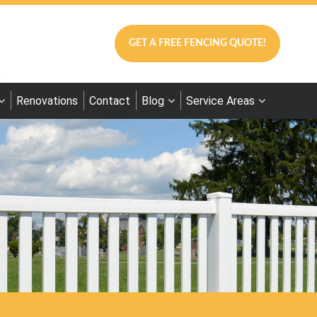
GET A FREE FENCING QUOTE!
Renovations
Contact
Blog
Service Areas