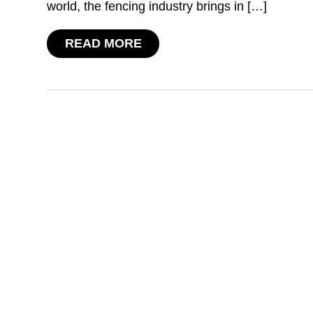
world, the fencing industry brings in […]
READ MORE