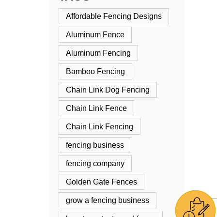
Affordable Fencing Designs
Aluminum Fence
Aluminum Fencing
Bamboo Fencing
Chain Link Dog Fencing
Chain Link Fence
Chain Link Fencing
fencing business
fencing company
Golden Gate Fences
grow a fencing business