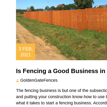
3
FEB,
2021
Is Fencing a Good Business in
GoldenGateFences
The fencing business is but one of the subsectio
and putting your construction know-how to use t
what it takes to start a fencing business. Accord