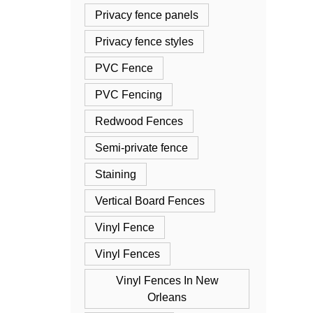
Privacy fence panels
Privacy fence styles
PVC Fence
PVC Fencing
Redwood Fences
Semi-private fence
Staining
Vertical Board Fences
Vinyl Fence
Vinyl Fences
Vinyl Fences In New
Orleans