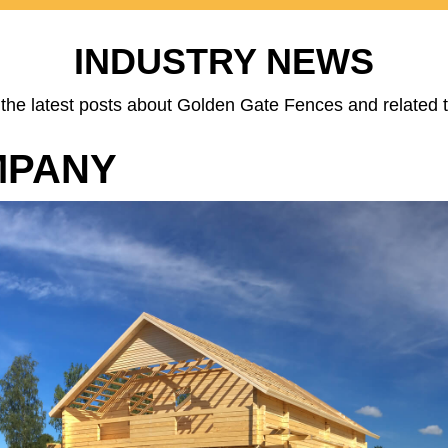
INDUSTRY NEWS
the latest posts about Golden Gate Fences and related t
MPANY