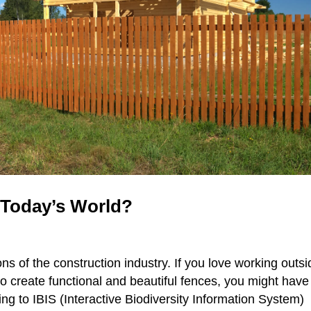
 Today’s World?
ns of the construction industry. If you love working outsi
o create functional and beautiful fences, you might have
ing to IBIS (Interactive Biodiversity Information System)