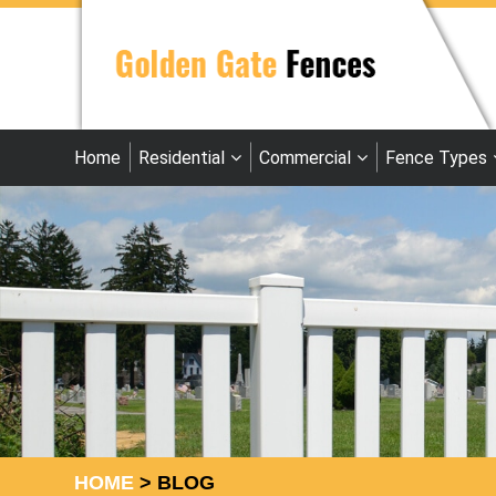
Home
Residential
Commercial
Fence Types
HOME
>
BLOG