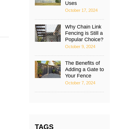
Uses
October 17, 2024
Why Chain Link
Fencing is Still a
Popular Choice?
October 9, 2024
The Benefits of
Adding a Gate to
Your Fence
October 7, 2024
TAGS