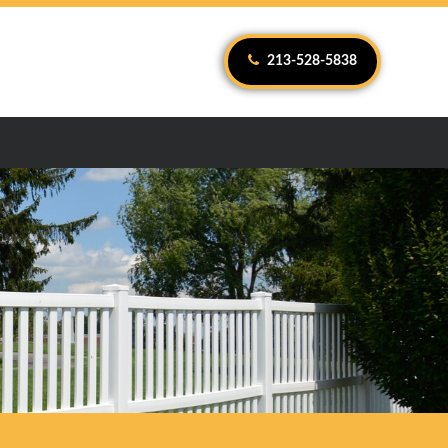
213-528-5838