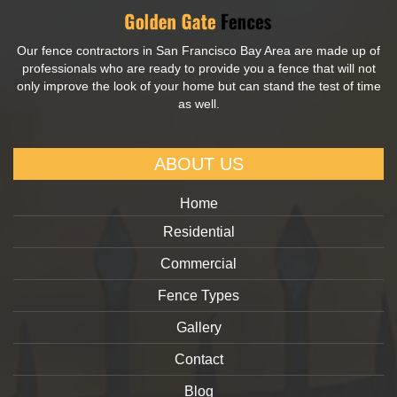
Our fence contractors in San Francisco Bay Area are made up of
professionals who are ready to provide you a fence that will not
only improve the look of your home but can stand the test of time
as well.
ABOUT US
Home
Residential
Commercial
Fence Types
Gallery
Contact
Blog