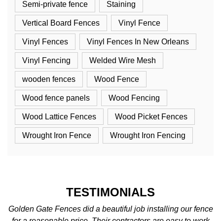
Semi-private fence
Staining
Vertical Board Fences
Vinyl Fence
Vinyl Fences
Vinyl Fences In New Orleans
Vinyl Fencing
Welded Wire Mesh
wooden fences
Wood Fence
Wood fence panels
Wood Fencing
Wood Lattice Fences
Wood Picket Fences
Wrought Iron Fence
Wrought Iron Fencing
TESTIMONIALS
nce
We love the fence! We were so excited when it was
rk
completed. The best fence company around. We’ll