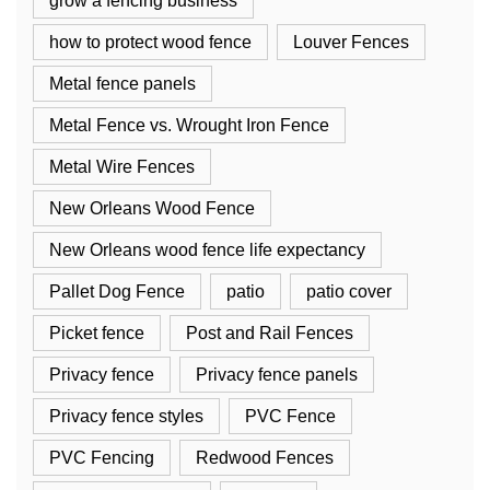
grow a fencing business
how to protect wood fence
Louver Fences
Metal fence panels
Metal Fence vs. Wrought Iron Fence
Metal Wire Fences
New Orleans Wood Fence
New Orleans wood fence life expectancy
Pallet Dog Fence
patio
patio cover
Picket fence
Post and Rail Fences
Privacy fence
Privacy fence panels
Privacy fence styles
PVC Fence
PVC Fencing
Redwood Fences