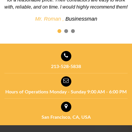
em!
definitely use them again for future projects.
Mr. John ,
Businessman
213-528-5838
Hours of Operations
Monday - Sunday
9:00 AM - 6:00 PM
San Francisco, CA, USA