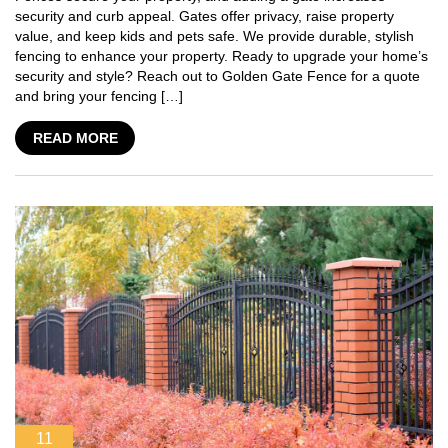
security and curb appeal. Gates offer privacy, raise property
value, and keep kids and pets safe. We provide durable, stylish
fencing to enhance your property. Ready to upgrade your home’s
security and style? Reach out to Golden Gate Fence for a quote
and bring your fencing […]
READ MORE
11