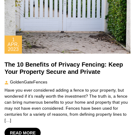
1
APR,
2023
The 10 Benefits of Privacy Fencing: Keep
Your Property Secure and Private
GoldenGateFences
Have you ever considered adding a fence to your property, but
wondered if it’s really worth the investment? The truth is, a fence
can bring numerous benefits to your home and property that you
may not have even considered. Fences have been used for
centuries for a variety of reasons, from defining property lines to
[…]
READ MORE