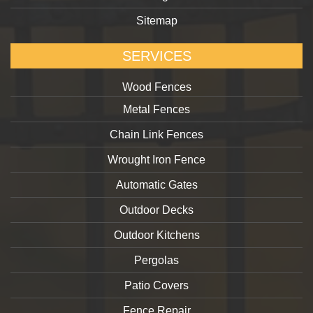
Sitemap
SERVICES
Wood Fences
Metal Fences
Chain Link Fences
Wrought Iron Fence
Automatic Gates
Outdoor Decks
Outdoor Kitchens
Pergolas
Patio Covers
Fence Repair