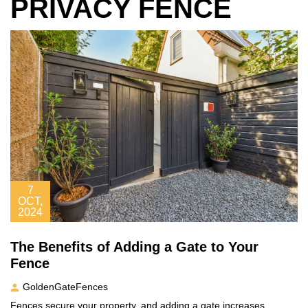
PRIVACY FENCE
7
OCT,
2024
The Benefits of Adding a Gate to Your
Fence
GoldenGateFences
Fences secure your property, and adding a gate increases