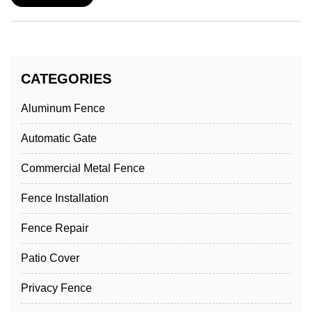
CATEGORIES
Aluminum Fence
Automatic Gate
Commercial Metal Fence
Fence Installation
Fence Repair
Patio Cover
Privacy Fence