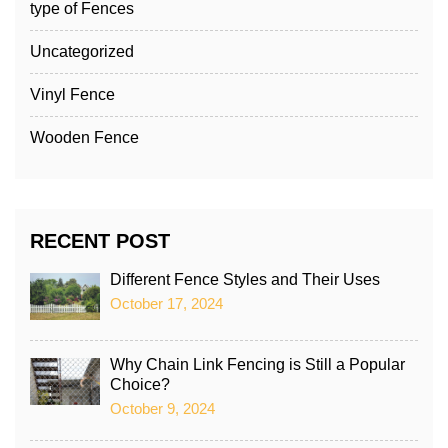
type of Fences
Uncategorized
Vinyl Fence
Wooden Fence
RECENT POST
Different Fence Styles and Their Uses
October 17, 2024
Why Chain Link Fencing is Still a Popular
Choice?
October 9, 2024