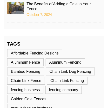
The Benefits of Adding a Gate to Your
Fence
October 7, 2024
TAGS
Affordable Fencing Designs
Aluminum Fence
Aluminum Fencing
Bamboo Fencing
Chain Link Dog Fencing
Chain Link Fence
Chain Link Fencing
fencing business
fencing company
Golden Gate Fences