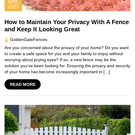
APR,
2023
How to Maintain Your Privacy With A Fence
and Keep It Looking Great
GoldenGateFences
Are you concerned about the privacy of your home? Do you want
to create a safe space for you and your family to enjoy without
worrying about prying eyes? If so, a new fence may be the
solution you’ve been looking for. Ensuring the privacy and security
of your home has become increasingly important in […]
READ MORE