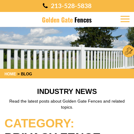
213-528-5838
HOME
>
BLOG
INDUSTRY NEWS
Read the latest posts about Golden Gate Fences and related
topics.
CATEGORY: