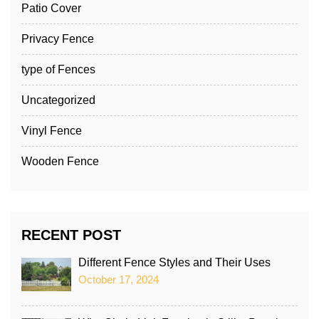
Patio Cover
Privacy Fence
type of Fences
Uncategorized
Vinyl Fence
Wooden Fence
RECENT POST
Different Fence Styles and Their Uses
October 17, 2024