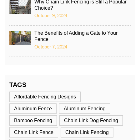
Why Chain Link Fencing is Still a Popular
Choice?
October 9, 2024
The Benefits of Adding a Gate to Your
Fence
October 7, 2024
TAGS
Affordable Fencing Designs
Aluminum Fence
Aluminum Fencing
Bamboo Fencing
Chain Link Dog Fencing
Chain Link Fence
Chain Link Fencing