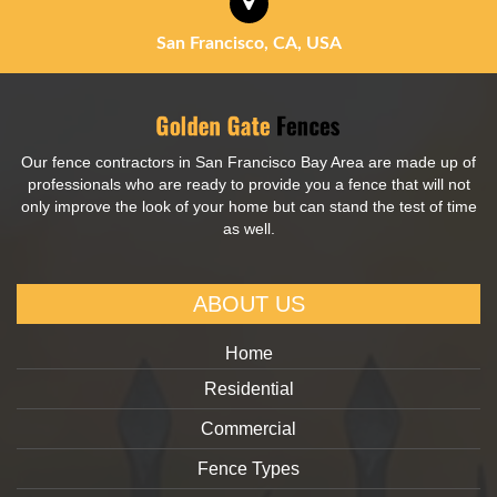
San Francisco, CA, USA
Our fence contractors in San Francisco Bay Area are made up of
professionals who are ready to provide you a fence that will not
only improve the look of your home but can stand the test of time
as well.
ABOUT US
Home
Residential
Commercial
Fence Types