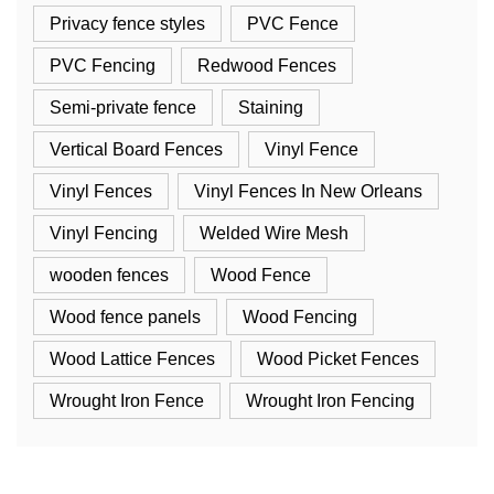
Privacy fence styles
PVC Fence
PVC Fencing
Redwood Fences
Semi-private fence
Staining
Vertical Board Fences
Vinyl Fence
Vinyl Fences
Vinyl Fences In New Orleans
Vinyl Fencing
Welded Wire Mesh
wooden fences
Wood Fence
Wood fence panels
Wood Fencing
Wood Lattice Fences
Wood Picket Fences
Wrought Iron Fence
Wrought Iron Fencing