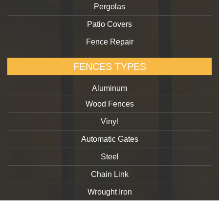
Pergolas
Patio Covers
Fence Repair
FENCES TYPES
Aluminum
Wood Fences
Vinyl
Automatic Gates
Steel
Chain Link
Wrought Iron