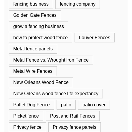
fencing business
fencing company
Golden Gate Fences
grow a fencing business
how to protect wood fence
Louver Fences
Metal fence panels
Metal Fence vs. Wrought Iron Fence
Metal Wire Fences
New Orleans Wood Fence
New Orleans wood fence life expectancy
Pallet Dog Fence
patio
patio cover
Picket fence
Post and Rail Fences
Privacy fence
Privacy fence panels