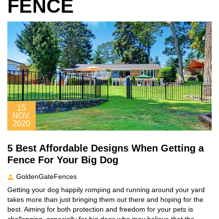
FENCE
15
NOV,
2020
5 Best Affordable Designs When Getting a
Fence For Your Big Dog
GoldenGateFences
Getting your dog happily romping and running around your yard
takes more than just bringing them out there and hoping for the
best. Aiming for both protection and freedom for your pets is