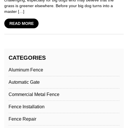
challenging, especially for big dogs who may believe that the
grass is greener elsewhere. Before your big dog turns into a
master […]
READ MORE
CATEGORIES
Aluminum Fence
Automatic Gate
Commercial Metal Fence
Fence Installation
Fence Repair