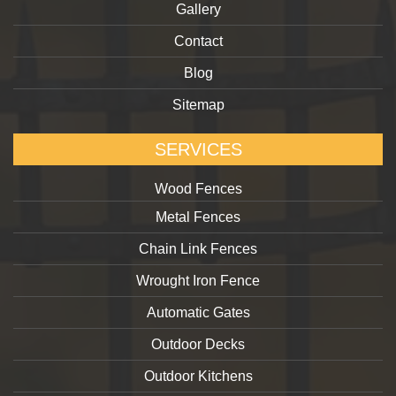
Gallery
Contact
Blog
Sitemap
SERVICES
Wood Fences
Metal Fences
Chain Link Fences
Wrought Iron Fence
Automatic Gates
Outdoor Decks
Outdoor Kitchens