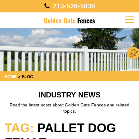
213-528-5838
HOME
>
BLOG
INDUSTRY NEWS
Read the latest posts about Golden Gate Fences and related
topics.
TAG:
PALLET DOG