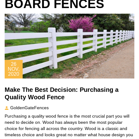
BOARD FENCES
26
NOV,
2020
Make The Best Decision: Purchasing a
Quality Wood Fence
GoldenGateFences
Purchasing a quality wood fence is the most crucial part you will
need to decide on. Wood has always been the most popular
choice for fencing all across the country. Wood is a classic and
timeless choice and looks great no matter what house design you