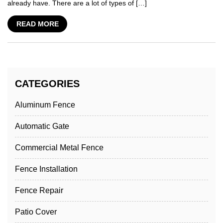
already have. There are a lot of types of […]
READ MORE
CATEGORIES
Aluminum Fence
Automatic Gate
Commercial Metal Fence
Fence Installation
Fence Repair
Patio Cover