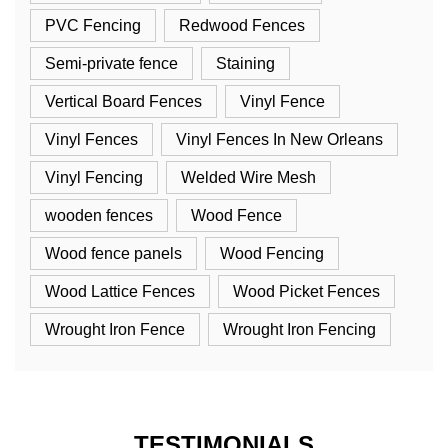
PVC Fencing
Redwood Fences
Semi-private fence
Staining
Vertical Board Fences
Vinyl Fence
Vinyl Fences
Vinyl Fences In New Orleans
Vinyl Fencing
Welded Wire Mesh
wooden fences
Wood Fence
Wood fence panels
Wood Fencing
Wood Lattice Fences
Wood Picket Fences
Wrought Iron Fence
Wrought Iron Fencing
TESTIMONIALS