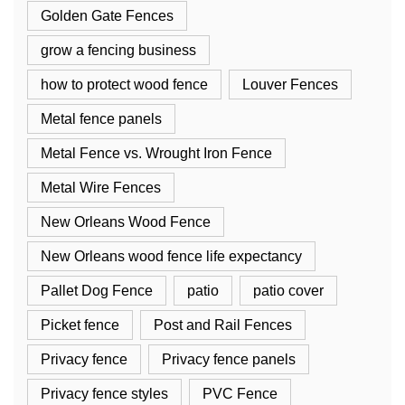
Golden Gate Fences
grow a fencing business
how to protect wood fence
Louver Fences
Metal fence panels
Metal Fence vs. Wrought Iron Fence
Metal Wire Fences
New Orleans Wood Fence
New Orleans wood fence life expectancy
Pallet Dog Fence
patio
patio cover
Picket fence
Post and Rail Fences
Privacy fence
Privacy fence panels
Privacy fence styles
PVC Fence