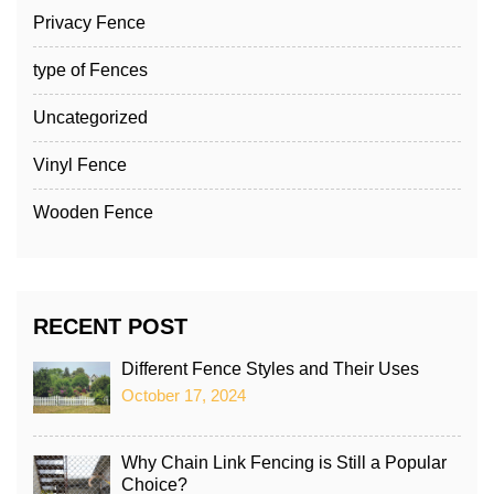
Privacy Fence
type of Fences
Uncategorized
Vinyl Fence
Wooden Fence
RECENT POST
Different Fence Styles and Their Uses
October 17, 2024
Why Chain Link Fencing is Still a Popular
Choice?