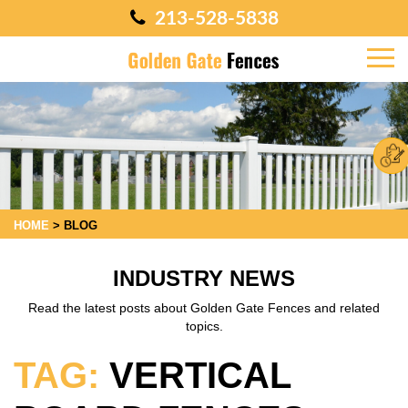
213-528-5838
HOME
>
BLOG
INDUSTRY NEWS
Read the latest posts about Golden Gate Fences and related
topics.
TAG:
VERTICAL