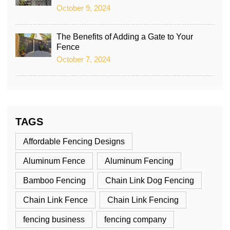
October 9, 2024
The Benefits of Adding a Gate to Your
Fence
October 7, 2024
TAGS
Affordable Fencing Designs
Aluminum Fence
Aluminum Fencing
Bamboo Fencing
Chain Link Dog Fencing
Chain Link Fence
Chain Link Fencing
fencing business
fencing company