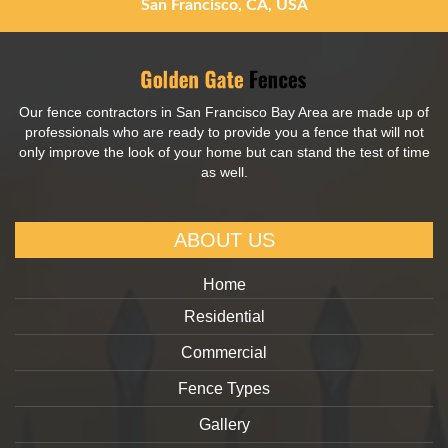
San Francisco, CA, USA
Our fence contractors in San Francisco Bay Area are made up of
professionals who are ready to provide you a fence that will not
only improve the look of your home but can stand the test of time
as well.
ABOUT US
Home
Residential
Commercial
Fence Types
Gallery