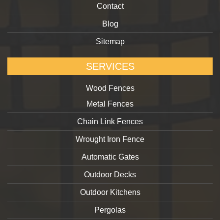
Contact
Blog
Sitemap
SERVICES
Wood Fences
Metal Fences
Chain Link Fences
Wrought Iron Fence
Automatic Gates
Outdoor Decks
Outdoor Kitchens
Pergolas