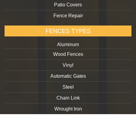
Patio Covers
Fence Repair
FENCES TYPES
Aluminum
Wood Fences
Vinyl
Automatic Gates
Steel
Chain Link
Wrought Iron
Copyright 2026. goldengatefences.com
Privacy Policy
Terms and Conditions
GDPR Request Form