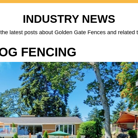
INDUSTRY NEWS
the latest posts about Golden Gate Fences and related t
DOG FENCING