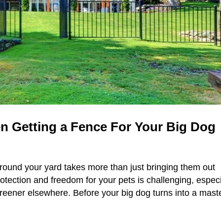
n Getting a Fence For Your Big Dog
round your yard takes more than just bringing them out
rotection and freedom for your pets is challenging, especi
greener elsewhere. Before your big dog turns into a mast