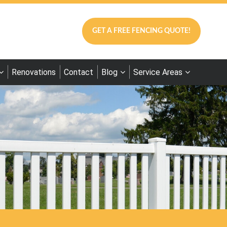
GET A FREE FENCING QUOTE!
Renovations
Contact
Blog
Service Areas