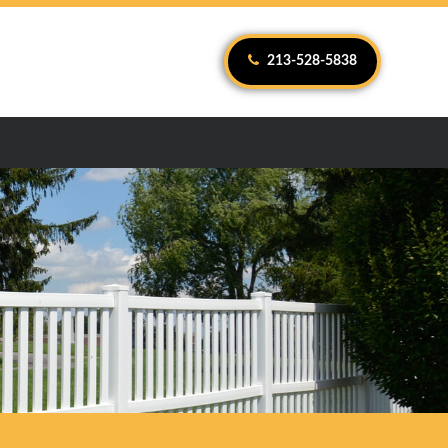
213-528-5838