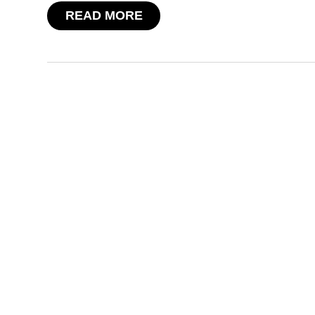
READ MORE