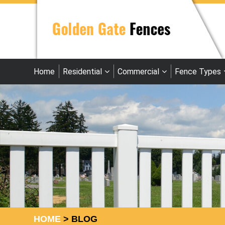
Home
Residential
Commercial
Fence Types
HOME
>
BLOG