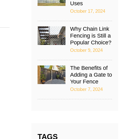
Uses
October 17, 2024
Why Chain Link
Fencing is Still a
Popular Choice?
October 9, 2024
The Benefits of
Adding a Gate to
Your Fence
October 7, 2024
TAGS