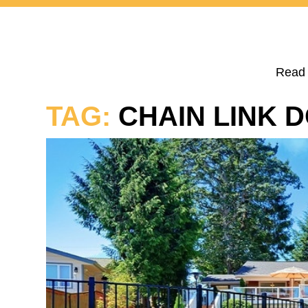
Read 
TAG:
CHAIN LINK 