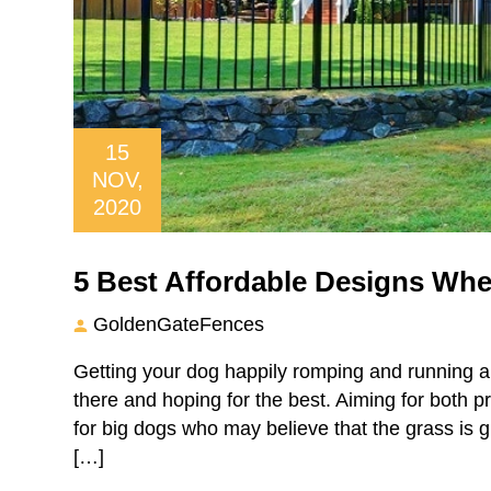
15
NOV,
2020
5 Best Affordable Designs Whe
GoldenGateFences
Getting your dog happily romping and running a
there and hoping for the best. Aiming for both p
for big dogs who may believe that the grass is 
[…]