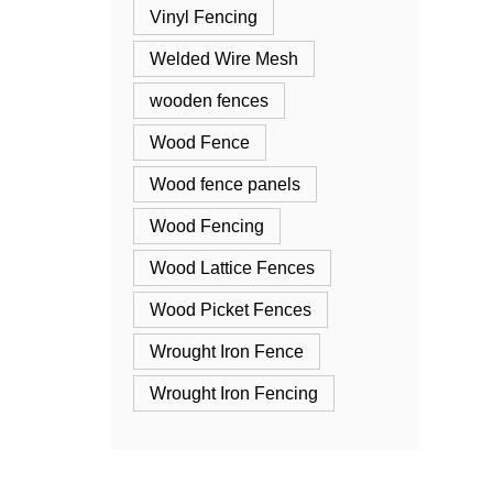
Vinyl Fencing
Welded Wire Mesh
wooden fences
Wood Fence
Wood fence panels
Wood Fencing
Wood Lattice Fences
Wood Picket Fences
Wrought Iron Fence
Wrought Iron Fencing