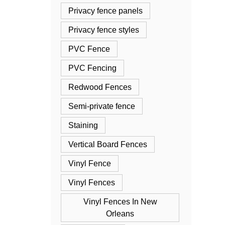
Privacy fence panels
Privacy fence styles
PVC Fence
PVC Fencing
Redwood Fences
Semi-private fence
Staining
Vertical Board Fences
Vinyl Fence
Vinyl Fences
Vinyl Fences In New
Orleans