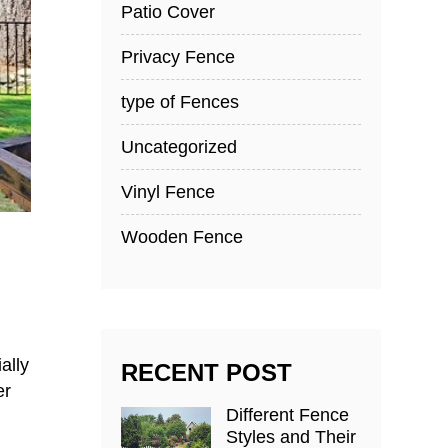
Patio Cover
Privacy Fence
type of Fences
Uncategorized
Vinyl Fence
Wooden Fence
ally
RECENT POST
er
Different Fence
Styles and Their