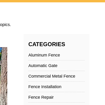
opics.
CATEGORIES
Aluminum Fence
Automatic Gate
Commercial Metal Fence
Fence Installation
Fence Repair