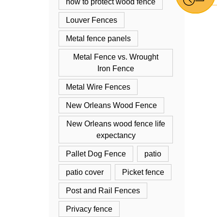
how to protect wood fence
Louver Fences
Metal fence panels
Metal Fence vs. Wrought
Iron Fence
Metal Wire Fences
New Orleans Wood Fence
New Orleans wood fence life
expectancy
Pallet Dog Fence
patio
patio cover
Picket fence
Post and Rail Fences
Privacy fence