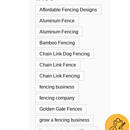
Affordable Fencing Designs
Aluminum Fence
Aluminum Fencing
Bamboo Fencing
Chain Link Dog Fencing
Chain Link Fence
Chain Link Fencing
fencing business
fencing company
Golden Gate Fences
grow a fencing business