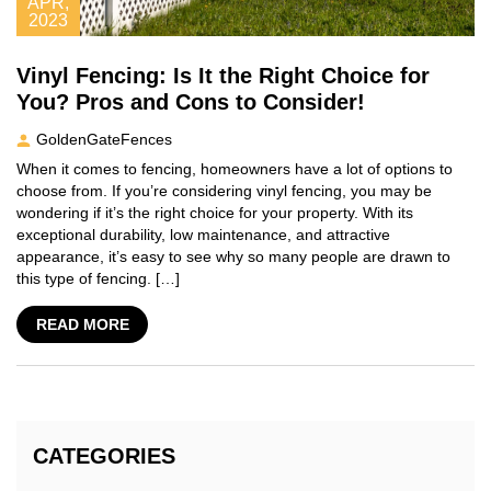
APR,
2023
Vinyl Fencing: Is It the Right Choice for
You? Pros and Cons to Consider!
GoldenGateFences
When it comes to fencing, homeowners have a lot of options to
choose from. If you’re considering vinyl fencing, you may be
wondering if it’s the right choice for your property. With its
exceptional durability, low maintenance, and attractive
appearance, it’s easy to see why so many people are drawn to
this type of fencing. […]
READ MORE
CATEGORIES