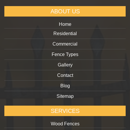
ABOUT US
Home
Residential
Commercial
Fence Types
Gallery
Contact
Blog
Sitemap
SERVICES
Wood Fences