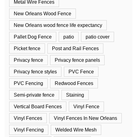
Metal Wire Fences
New Orleans Wood Fence
New Orleans wood fence life expectancy
Pallet Dog Fence
patio
patio cover
Picket fence
Post and Rail Fences
Privacy fence
Privacy fence panels
Privacy fence styles
PVC Fence
PVC Fencing
Redwood Fences
Semi-private fence
Staining
Vertical Board Fences
Vinyl Fence
Vinyl Fences
Vinyl Fences In New Orleans
Vinyl Fencing
Welded Wire Mesh