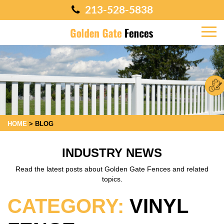
213-528-5838
HOME
>
BLOG
INDUSTRY NEWS
Read the latest posts about Golden Gate Fences and related
topics.
CATEGORY:
VINYL