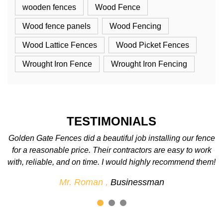
wooden fences
Wood Fence
Wood fence panels
Wood Fencing
Wood Lattice Fences
Wood Picket Fences
Wrought Iron Fence
Wrought Iron Fencing
TESTIMONIALS
nce
We love the fence! We were so excited when it was
rk
completed. The best fence company around. We’ll
em!
definitely use them again for future projects.
Mr. John ,
Businessman