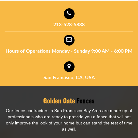
213-528-5838
Hours of Operations
Monday - Sunday
9:00 AM - 6:00 PM
San Francisco, CA, USA
Our fence contractors in San Francisco Bay Area are made up of
professionals who are ready to provide you a fence that will not
only improve the look of your home but can stand the test of time
as well.