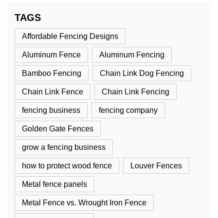
TAGS
Affordable Fencing Designs
Aluminum Fence
Aluminum Fencing
Bamboo Fencing
Chain Link Dog Fencing
Chain Link Fence
Chain Link Fencing
fencing business
fencing company
Golden Gate Fences
grow a fencing business
how to protect wood fence
Louver Fences
Metal fence panels
Metal Fence vs. Wrought Iron Fence