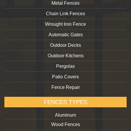
Metal Fences
Chain Link Fences
Wrought Iron Fence
Automatic Gates
Outdoor Decks
Outdoor Kitchens
Pergolas
Patio Covers
Fence Repair
FENCES TYPES
Aluminum
Wood Fences