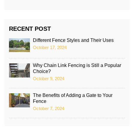
RECENT POST
Different Fence Styles and Their Uses
October 17, 2024
Why Chain Link Fencing is Still a Popular
Choice?
October 9, 2024
The Benefits of Adding a Gate to Your
Fence
October 7, 2024