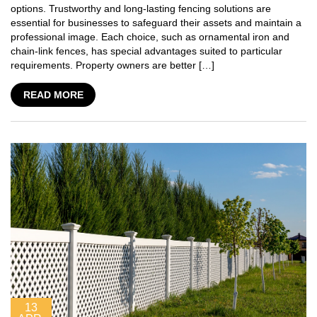
options. Trustworthy and long-lasting fencing solutions are
essential for businesses to safeguard their assets and maintain a
professional image. Each choice, such as ornamental iron and
chain-link fences, has special advantages suited to particular
requirements. Property owners are better […]
READ MORE
13