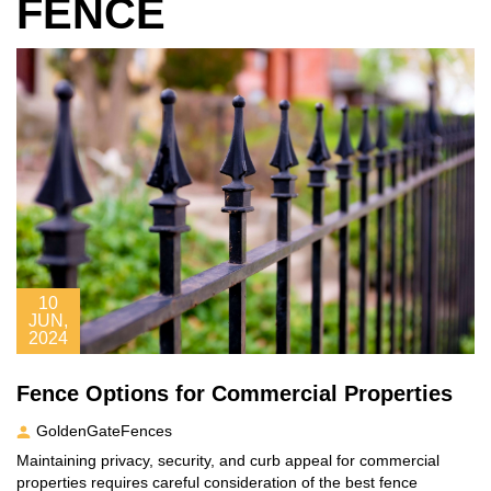
FENCE
10
JUN,
2024
Fence Options for Commercial Properties
GoldenGateFences
Maintaining privacy, security, and curb appeal for commercial
properties requires careful consideration of the best fence