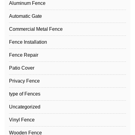
Aluminum Fence
Automatic Gate
Commercial Metal Fence
Fence Installation
Fence Repair
Patio Cover
Privacy Fence
type of Fences
Uncategorized
Vinyl Fence
Wooden Fence