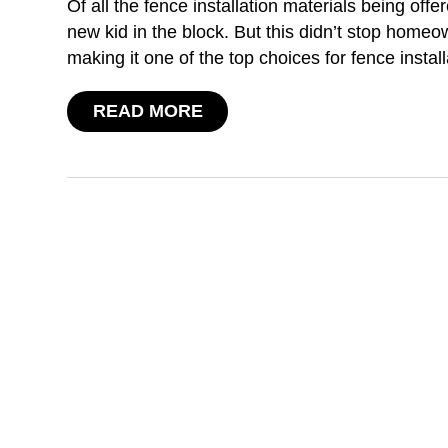
Of all the fence installation materials being offe
new kid in the block. But this didn’t stop homeo
making it one of the top choices for fence instal
READ MORE