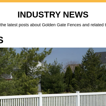
INDUSTRY NEWS
the latest posts about Golden Gate Fences and related t
S