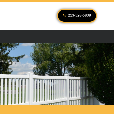
213-528-5838