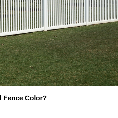
l Fence Color?