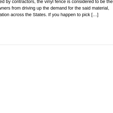
red by contractors, the vinyl fence is considered to be the
wners from driving up the demand for the said material,
lation across the States. If you happen to pick […]