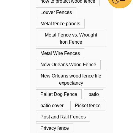
how to protect wood fence
Louver Fences
Metal fence panels
Metal Fence vs. Wrought
Iron Fence
Metal Wire Fences
New Orleans Wood Fence
New Orleans wood fence life
expectancy
Pallet Dog Fence
patio
patio cover
Picket fence
Post and Rail Fences
Privacy fence