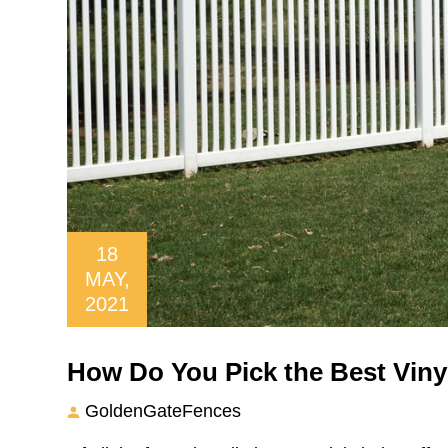
18
MAY,
2021
How Do You Pick the Best Viny
GoldenGateFences