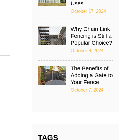
Uses
October 17, 2024
Why Chain Link
Fencing is Still a
Popular Choice?
October 9, 2024
The Benefits of
Adding a Gate to
Your Fence
October 7, 2024
TAGS