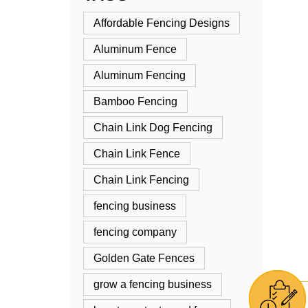
Affordable Fencing Designs
Aluminum Fence
Aluminum Fencing
Bamboo Fencing
Chain Link Dog Fencing
Chain Link Fence
Chain Link Fencing
fencing business
fencing company
Golden Gate Fences
grow a fencing business