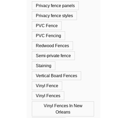
Privacy fence panels
Privacy fence styles
PVC Fence
PVC Fencing
Redwood Fences
Semi-private fence
Staining
Vertical Board Fences
Vinyl Fence
Vinyl Fences
Vinyl Fences In New
Orleans