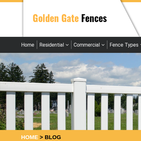
Home
Residential
Commercial
Fence Types
HOME
>
BLOG