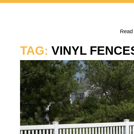
Read 
TAG:
VINYL FENCE