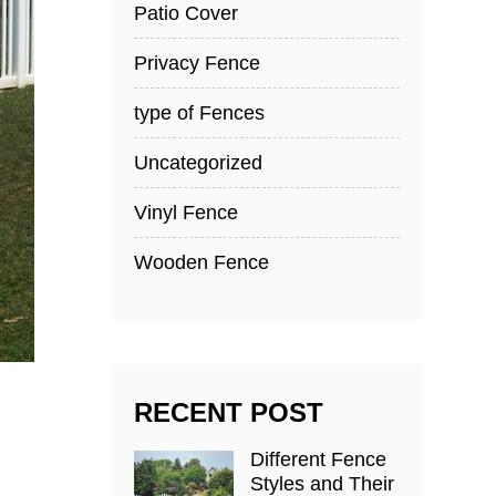
Patio Cover
Privacy Fence
type of Fences
Uncategorized
Vinyl Fence
Wooden Fence
RECENT POST
Different Fence
Styles and Their