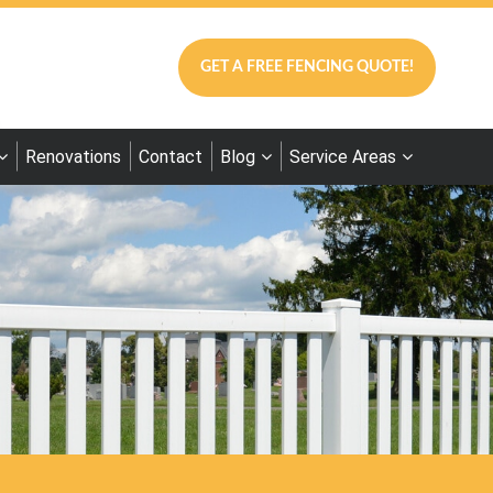
GET A FREE FENCING QUOTE!
Renovations
Contact
Blog
Service Areas