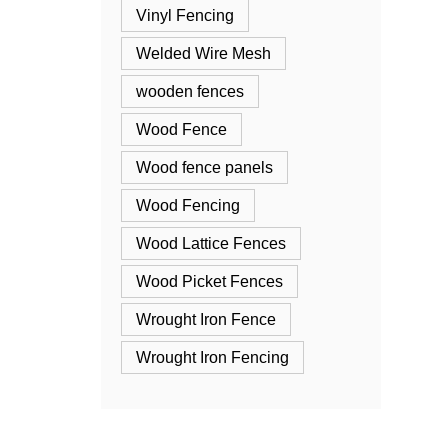
Vinyl Fencing
Welded Wire Mesh
wooden fences
Wood Fence
Wood fence panels
Wood Fencing
Wood Lattice Fences
Wood Picket Fences
Wrought Iron Fence
Wrought Iron Fencing