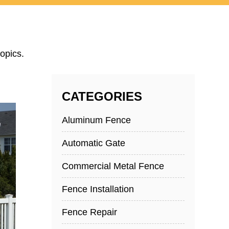
opics.
CATEGORIES
Aluminum Fence
Automatic Gate
Commercial Metal Fence
Fence Installation
Fence Repair