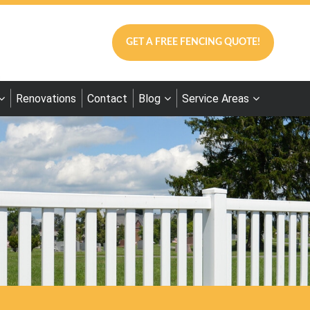
GET A FREE FENCING QUOTE!
Renovations
Contact
Blog
Service Areas