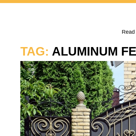
Read 
TAG:
ALUMINUM F