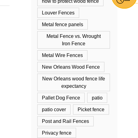
how to protect wood fence
Louver Fences
Metal fence panels
Metal Fence vs. Wrought
Iron Fence
Metal Wire Fences
New Orleans Wood Fence
New Orleans wood fence life
expectancy
Pallet Dog Fence
patio
patio cover
Picket fence
Post and Rail Fences
Privacy fence