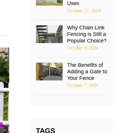
Uses
October 17, 2024
Why Chain Link
Fencing is Still a
Popular Choice?
October 9, 2024
The Benefits of
Adding a Gate to
Your Fence
October 7, 2024
TAGS