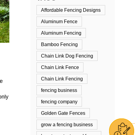
Affordable Fencing Designs
Aluminum Fence
Aluminum Fencing
Bamboo Fencing
Chain Link Dog Fencing
Chain Link Fence
Chain Link Fencing
re
fencing business
only
fencing company
Golden Gate Fences
grow a fencing business