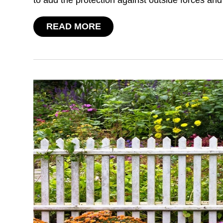
READ MORE