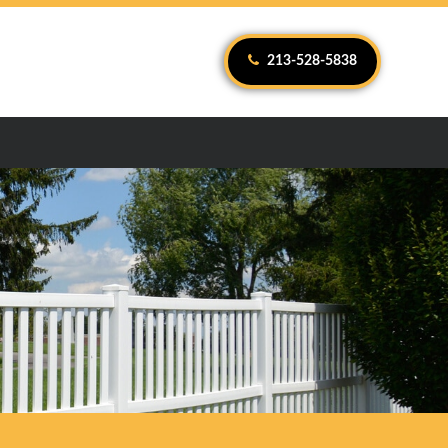
213-528-5838