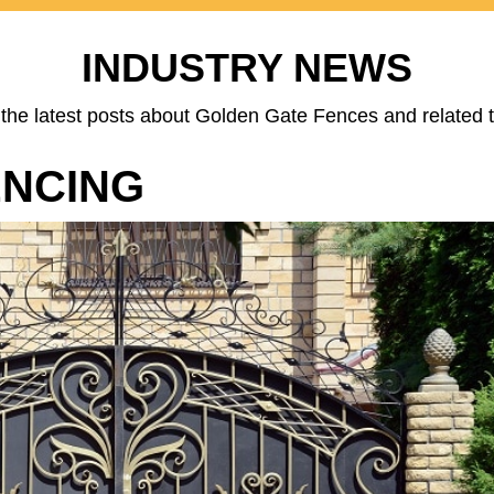
INDUSTRY NEWS
the latest posts about Golden Gate Fences and related t
ENCING