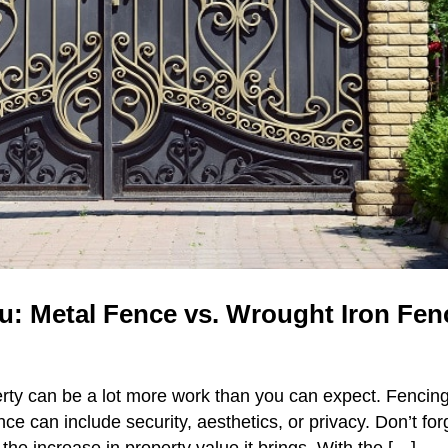
: Metal Fence vs. Wrought Iron Fen
rty can be a lot more work than you can expect. Fencin
ce can include security, aesthetics, or privacy. Don’t for
the increase in property value it brings. With the […]