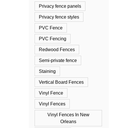
Privacy fence panels
Privacy fence styles
PVC Fence
PVC Fencing
Redwood Fences
Semi-private fence
Staining
Vertical Board Fences
Vinyl Fence
Vinyl Fences
Vinyl Fences In New
Orleans