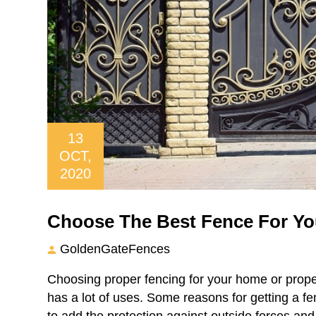
13
OCT,
2020
Choose The Best Fence For You
GoldenGateFences
Choosing proper fencing for your home or prope
has a lot of uses. Some reasons for getting a fen
to add the protection against outside forces and 