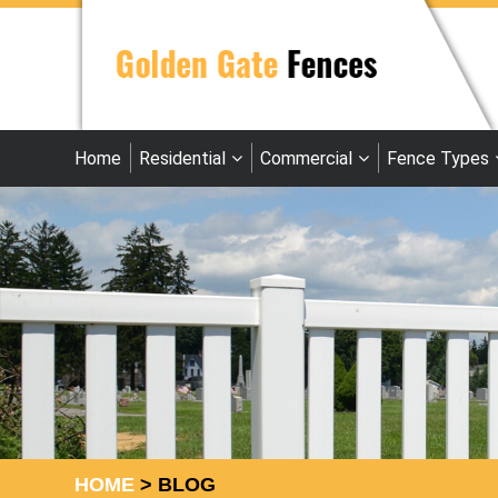
Home
Residential
Commercial
Fence Types
HOME
>
BLOG