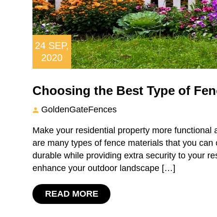
24
SEP,
2020
Choosing the Best Type of Fenc
GoldenGateFences
Make your residential property more functional a
are many types of fence materials that you can 
durable while providing extra security to your re
enhance your outdoor landscape […]
READ MORE