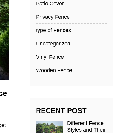
Patio Cover
Privacy Fence
type of Fences
Uncategorized
Vinyl Fence
Wooden Fence
ce
RECENT POST
g
Different Fence
get
Styles and Their