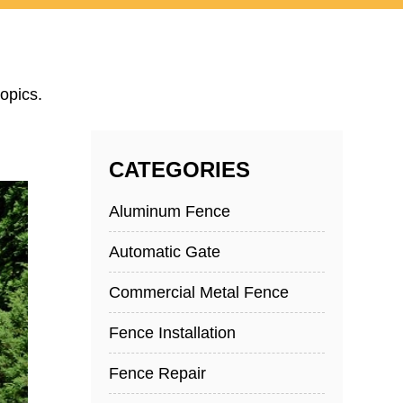
opics.
CATEGORIES
Aluminum Fence
Automatic Gate
Commercial Metal Fence
Fence Installation
Fence Repair