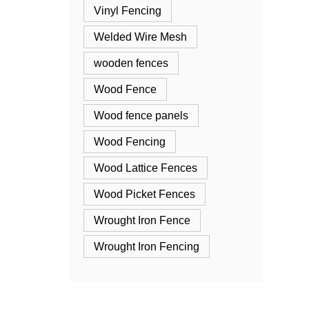
Vinyl Fencing
Welded Wire Mesh
wooden fences
Wood Fence
Wood fence panels
Wood Fencing
Wood Lattice Fences
Wood Picket Fences
Wrought Iron Fence
Wrought Iron Fencing