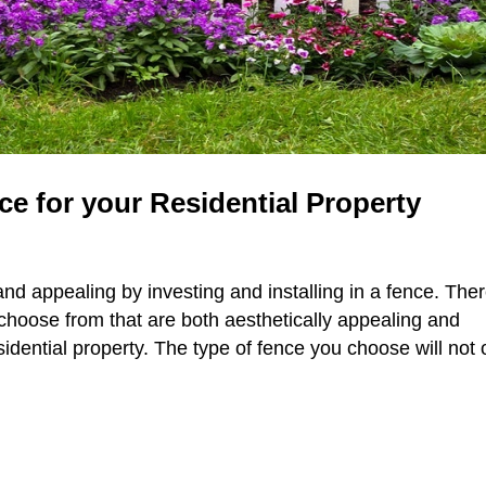
e for your Residential Property
nd appealing by investing and installing in a fence. The
choose from that are both aesthetically appealing and
sidential property. The type of fence you choose will not 