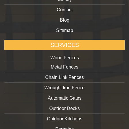
Contact
Blog
Sitemap
SERVICES
Wood Fences
Metal Fences
Chain Link Fences
Wrought Iron Fence
Automatic Gates
Outdoor Decks
Outdoor Kitchens