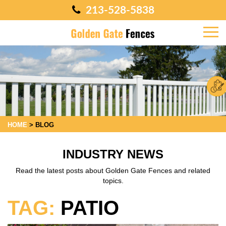
213-528-5838
HOME
>
BLOG
INDUSTRY NEWS
Read the latest posts about Golden Gate Fences and related
topics.
TAG:
PATIO