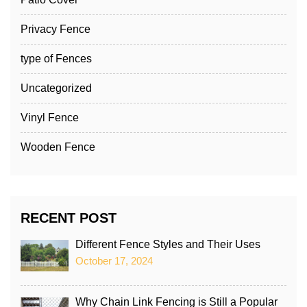
Privacy Fence
type of Fences
Uncategorized
Vinyl Fence
Wooden Fence
RECENT POST
Different Fence Styles and Their Uses
October 17, 2024
Why Chain Link Fencing is Still a Popular