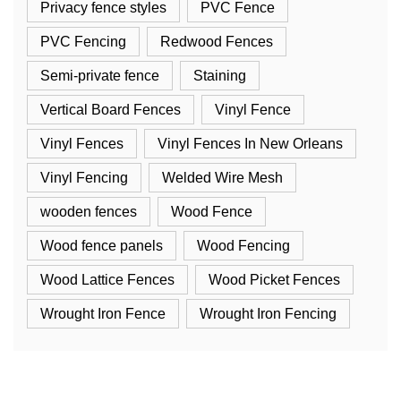
Privacy fence styles
PVC Fence
PVC Fencing
Redwood Fences
Semi-private fence
Staining
Vertical Board Fences
Vinyl Fence
Vinyl Fences
Vinyl Fences In New Orleans
Vinyl Fencing
Welded Wire Mesh
wooden fences
Wood Fence
Wood fence panels
Wood Fencing
Wood Lattice Fences
Wood Picket Fences
Wrought Iron Fence
Wrought Iron Fencing