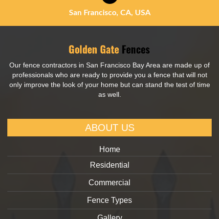
San Francisco, CA, USA
Our fence contractors in San Francisco Bay Area are made up of
professionals who are ready to provide you a fence that will not
only improve the look of your home but can stand the test of time
as well.
ABOUT US
Home
Residential
Commercial
Fence Types
Gallery