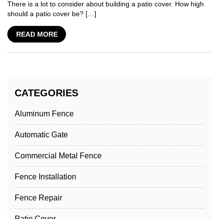
There is a lot to consider about building a patio cover. How high
should a patio cover be? […]
READ MORE
CATEGORIES
Aluminum Fence
Automatic Gate
Commercial Metal Fence
Fence Installation
Fence Repair
Patio Cover