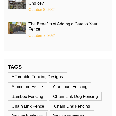
Choice?
October 9, 2024
The Benefits of Adding a Gate to Your
Fence
October 7, 2024
TAGS
Affordable Fencing Designs
Aluminum Fence
Aluminum Fencing
Bamboo Fencing
Chain Link Dog Fencing
Chain Link Fence
Chain Link Fencing