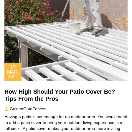
17
MAR,
2021
How High Should Your Patio Cover Be?
Tips From the Pros
GoldenGateFences
Having a patio is not enough for an outdoor area. You would need
to add a patio cover to bring your outdoor living experience in a
full circle. A patio cover makes your outdoor area more inviting.