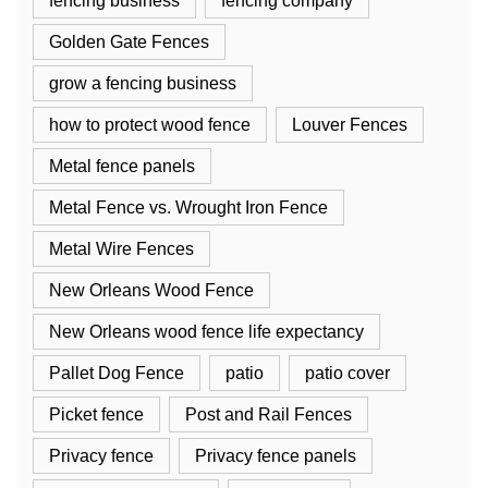
fencing business
fencing company
Golden Gate Fences
grow a fencing business
how to protect wood fence
Louver Fences
Metal fence panels
Metal Fence vs. Wrought Iron Fence
Metal Wire Fences
New Orleans Wood Fence
New Orleans wood fence life expectancy
Pallet Dog Fence
patio
patio cover
Picket fence
Post and Rail Fences
Privacy fence
Privacy fence panels