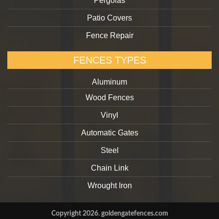
Pergolas
Patio Covers
Fence Repair
FENCES TYPES
Aluminum
Wood Fences
Vinyl
Automatic Gates
Steel
Chain Link
Wrought Iron
Copyright 2026. goldengatefences.com